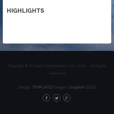
HIGHLIGHTS
Copyright © Dr Dean Mohamedally 2011, 2015+ - All Rights
Reserved
Design:
TEMPLATED
Images:
Unsplash
(
CC0
)