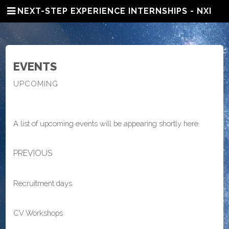
NEXT-STEP EXPERIENCE INTERNSHIPS - NXI
EVENTS
UPCOMING
A list of upcoming events will be appearing shortly here.
PREVIOUS
Recruitment days
CV Workshops